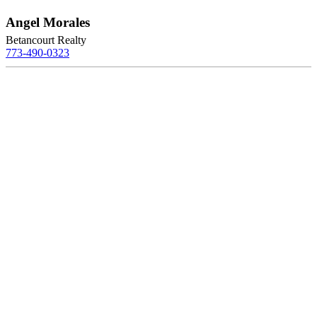
Angel Morales
Betancourt Realty
773-490-0323