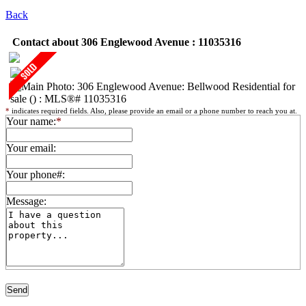
Back
Contact about 306 Englewood Avenue : 11035316
*
indicates required fields. Also, please provide an email or a phone number to reach you at.
Your name:
*
Your email:
Your phone#:
Message: