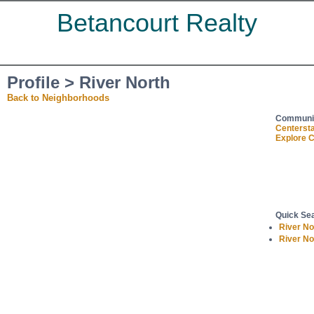
Betancourt Realty
Profile > River North
Back to Neighborhoods
Communit
Centerst
Explore C
Quick Se
River N
River N