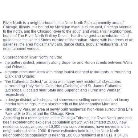
River North is a neighborhood in the Near North Side community area of
Chicago, Illinois. It is bound by Michigan Avenue to the east, Chicago Avenue
to the north, and the Chicago River to the south and west. This neighborhood,
home of The River North Gallery District, has the largest concentration of art
galleries in the United States outside of Manhattan. Along with hundreds of art
galleries, the area holds many bars, dance clubs, popular restaurants, and
entertainment venues.
Subsections of River North include:
the gallery district, primarily along Superior and Huron streets between Wells
and Orleans;
a theme-restaurant area with many tourist-oriented restaurants, surrounding
Clark and Ontario;
"the Cathedral District," an area with many new residential skyscapers
surrounding Holy Name Cathedral (Catholic) and St. James Cathedral
(Episcopal), located near State and Superior, and Huron and Wabash,
respectively;
a design district, with shops and showrooms selling commercial and luxury
interior furnishings, in the blocks north of the Merchandise Mart; and
Kingsbury Park, an area of newly built residential high-rises surrounding Erie
Park, at Erie Street and the Chicago River.
According to a recent article in the Chicago Tribune, the River North area has
been experiencing explosive population growth. An estimated 25,000 new
residents, occupying some 10,000 new condominiums, have moved into the
neighborhood since 2000. If these estimates hold true, the Near North
neighborhoods population is nearing 100,000 residents at 97,811, a 34.3%