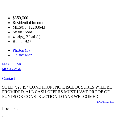
$359,000
Residential Income
MLS®#: 12203643
Status: Sold
4 bd(s), 2 bath(s)
Built: 1927
Photos (1)
On the Map
EMAIL LINK
MORTGAGE
Contact
SOLD "AS IS" CONDITION, NO DISCLOUSURES WILL BE
PROVIDED, ALL CASH OFFERS MUST HAVE PROOF OF
FUNDS OR CONSTRUCTION LOANS WELCOMED.
expand all
Location: