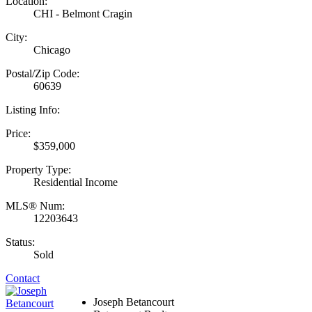
Location:
CHI - Belmont Cragin
City:
Chicago
Postal/Zip Code:
60639
Listing Info:
Price:
$359,000
Property Type:
Residential Income
MLS® Num:
12203643
Status:
Sold
Contact
Joseph Betancourt