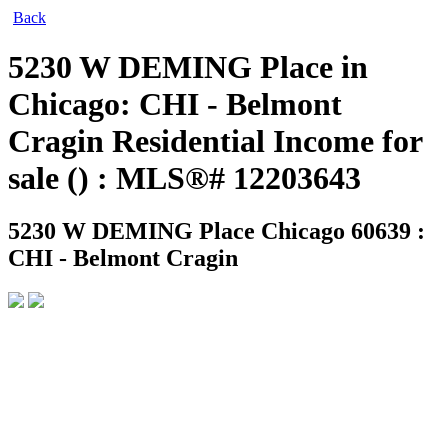
Back
5230 W DEMING Place in
Chicago: CHI - Belmont
Cragin Residential Income for
sale () : MLS®# 12203643
5230 W DEMING Place
Chicago 60639 :
CHI - Belmont Cragin