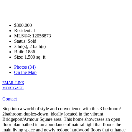
$300,000
Residential
MLS®#: 12056873
Status: Sold
3 bd(s), 2 bath(s)
Built: 1886
Size:
1,500 sq. ft.
Photos (34)
On the Map
EMAIL LINK
MORTGAGE
Contact
Step into a world of style and convenience with this 3 bedroom/
2bathroom duplex-down, ideally located in the vibrant
Bridgeport/Armour Square area. This home showcases an open
floor plan bathed in an abundance of natural light that floods the
main living space and newly redone hardwood floors that enhance