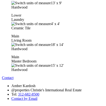
13'
x
9'
Hardwood
Lower
Laundry
4'
x
4'
Ceramic Tile
Main
Living Room
18'
x
14'
Hardwood
Main
Master Bedroom
15'
x
12'
Hardwood
Contact
Amber Kardosh
@properties Christie's International Real Estate
Tel:
312-682-8500
Contact by Email