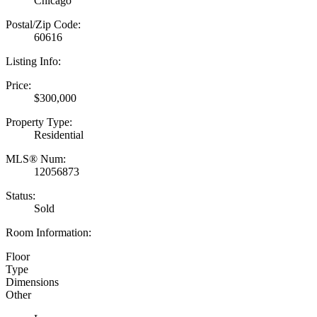
Chicago
Postal/Zip Code:
60616
Listing Info:
Price:
$300,000
Property Type:
Residential
MLS® Num:
12056873
Status:
Sold
Room Information:
Floor
Type
Dimensions
Other