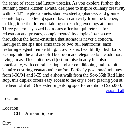
the sense of space and luxury upstairs. As you explore further, the
stunning chef's kitchen awaits, designed to inspire culinary creativity
with its 42" maple cabinets, stainless steel appliances, and granite
countertops. The living space flows seamlessly from the kitchen,
making it perfect for entertaining or relaxing evenings at home.
Three generously sized bedrooms offer tranquil retreats for
relaxation and privacy, complemented by ample closet space
throughout the home-ensuring that storage is never a concern.
Indulge in the spa-like ambiance of two full bathrooms, each
featuring elegant marble tiling. Downstairs, beautifully tiled floors
leading into the 2nd and 3rd bedroom add elegance to the additional
living areas. This unit doesn't just promise beauty but also
practicality, with central heating and air conditioning and in-unit
laundry ensuring year-round comfort. Perfectly positioned minutes
from I-90/94 and I-55 and a short walk from the Sox-35th Red Line
stop, this duplex offers easy access to the city's best, placing you at
the heart of it all. One exterior parking spot for additional $25,000.
expand all
Location:
Location:
CHI - Armour Square
City: