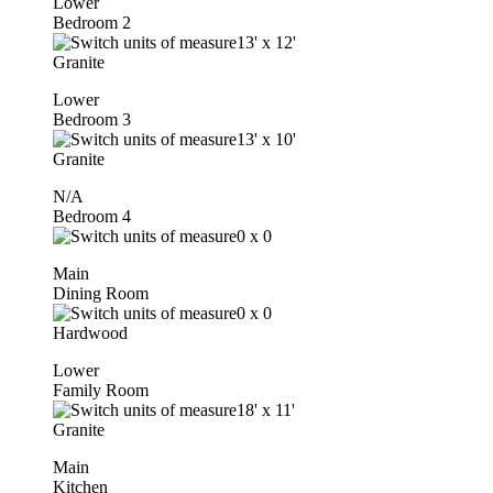
Lower
Bedroom 2
13'
x
12'
Granite
Lower
Bedroom 3
13'
x
10'
Granite
N/A
Bedroom 4
0
x
0
Main
Dining Room
0
x
0
Hardwood
Lower
Family Room
18'
x
11'
Granite
Main
Kitchen