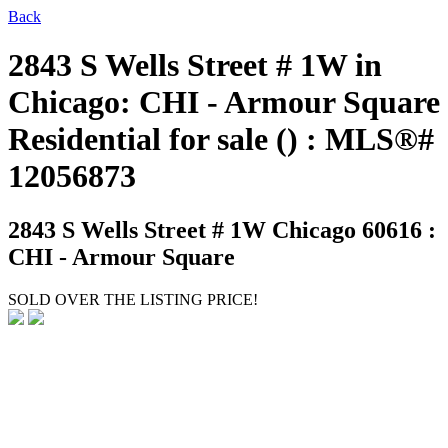
Back
2843 S Wells Street # 1W in
Chicago: CHI - Armour Square
Residential for sale () : MLS®#
12056873
2843 S Wells Street # 1W
Chicago 60616 :
CHI - Armour Square
SOLD OVER THE LISTING PRICE!