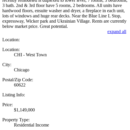
recently remodeled is duplexed to lower level; 7 rooms, 3 bedrooms,
3 bath. 2nd & 3rd floor have 5 rooms, 2 bedrooms. All units have
hardwood floors, ensuite washer and dryer, a fireplace in each unit,
lots of windows and huge rear decks. Near the Blue Line L Stop,
expressway, Wicker park and Ukrainian Village. Rents are currently
below market price. Great potential.
expand all
Location:
Location:
CHI - West Town
City:
Chicago
Postal/Zip Code:
60622
Listing Info:
Price:
$1,149,000
Property Type:
Residential Income