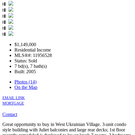
$1,149,000
Residential Income
MLS®#: 11956528
Status: Sold
7 bd(s), 7 bath(s)
Built: 2005
Photos (14)
On the Map
EMAIL LINK
MORTGAGE
Contact
Great opportunity to buy in West Ukrainian Village. 3-unit condo
style building with Juliet balconies and large rear decks; 1st floor