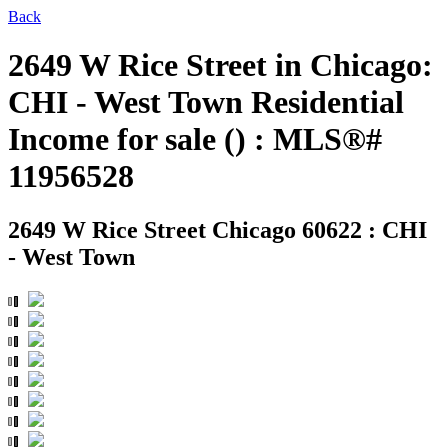
Back
2649 W Rice Street in Chicago:
CHI - West Town Residential
Income for sale () : MLS®#
11956528
2649 W Rice Street
Chicago 60622 : CHI
- West Town