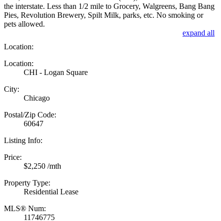
the interstate. Less than 1/2 mile to Grocery, Walgreens, Bang Bang
Pies, Revolution Brewery, Spilt Milk, parks, etc. No smoking or
pets allowed.
expand all
Location:
Location:
CHI - Logan Square
City:
Chicago
Postal/Zip Code:
60647
Listing Info:
Price:
$2,250 /mth
Property Type:
Residential Lease
MLS® Num:
11746775