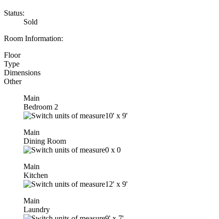
Status:
Sold
Room Information:
Floor
Type
Dimensions
Other
Main
Bedroom 2
10'
x
9'
Main
Dining Room
0
x
0
Main
Kitchen
12'
x
9'
Main
Laundry
9'
x
7'