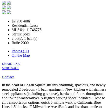
$2,250 /mth
Residential Lease
MLS®#: 11746775
Status: Sold
2 bd(s), 1 bath(s)
Built: 2000
Photos (11)
On the Map
EMAIL LINK
MORTGAGE
Contact
In the heart of Logan Square sits this charming, spacious, and newly
remodeled 2 bedroom / 1 bath apartment. New kitchen with stainless
steel appliances (including gas stove), hardwood floors throughout,
and in-unit washer/dryer. Assigned parking space included. Close to
all transportation options: quick 5-minute walk to California Blue
Line, 1.5 blocks off Milwaukee Ave (Bus), and less than a mile to