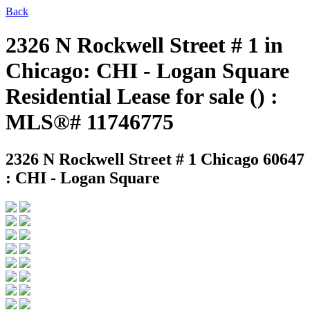
Back
2326 N Rockwell Street # 1 in
Chicago: CHI - Logan Square
Residential Lease for sale () :
MLS®# 11746775
2326 N Rockwell Street # 1
Chicago 60647
: CHI - Logan Square