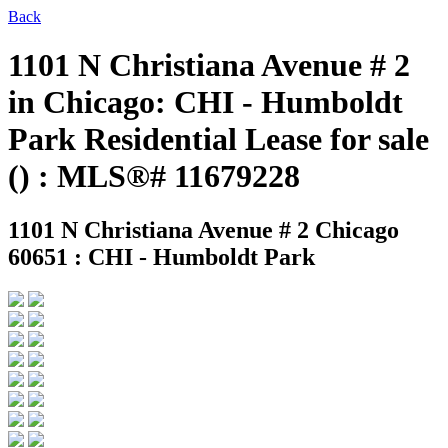
Back
1101 N Christiana Avenue # 2
in Chicago: CHI - Humboldt
Park Residential Lease for sale
() : MLS®# 11679228
1101 N Christiana Avenue # 2
Chicago
60651 : CHI - Humboldt Park