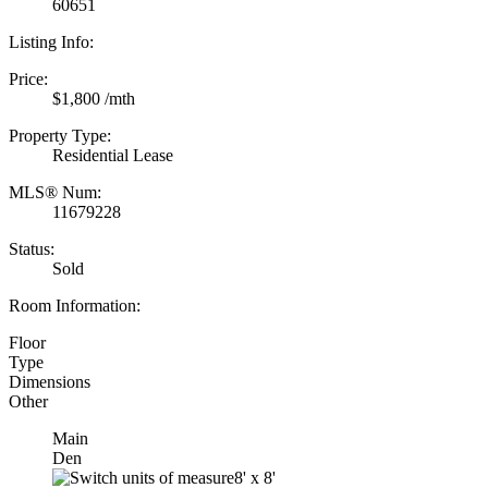
60651
Listing Info:
Price:
$1,800 /mth
Property Type:
Residential Lease
MLS® Num:
11679228
Status:
Sold
Room Information:
Floor
Type
Dimensions
Other
Main
Den
8'
x
8'