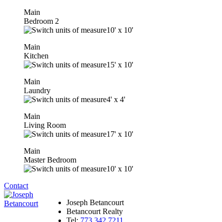
Main
Bedroom 2
10'
x
10'
Main
Kitchen
15'
x
10'
Main
Laundry
4'
x
4'
Main
Living Room
17'
x
10'
Main
Master Bedroom
10'
x
10'
Contact
Joseph Betancourt
Betancourt Realty
Tel:
773.342.7211