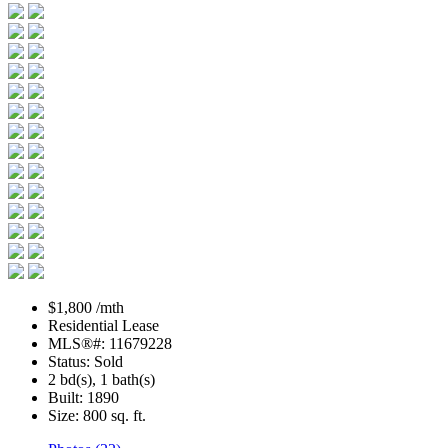
$1,800 /mth
Residential Lease
MLS®#: 11679228
Status: Sold
2 bd(s), 1 bath(s)
Built: 1890
Size:
800 sq. ft.