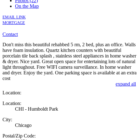
Photos (22)
On the Map
EMAIL LINK
MORTGAGE
Contact
Don't miss this beautiful rehabbed 5 rm, 2 bed, plus an office. Walls
have foam insulation. Quartz kitchen counters with beautiful
porcelain tile back splash , stainless steel appliances in home washer
& dryer. Nice yard. Great open space for entertaining lots of natural
light throughout. Free WIFI camera surveillance. In home washer
and dryer. Enjoy the yard. One parking space is available at an extra
cost
expand all
Location:
Location:
CHI - Humboldt Park
City:
Chicago
Postal/Zip Code: