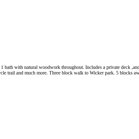
 1 bath with natural woodwork throughout. Includes a private deck ,and
bicycle trail and much more. Three block walk to Wicker park. 5 blocks 