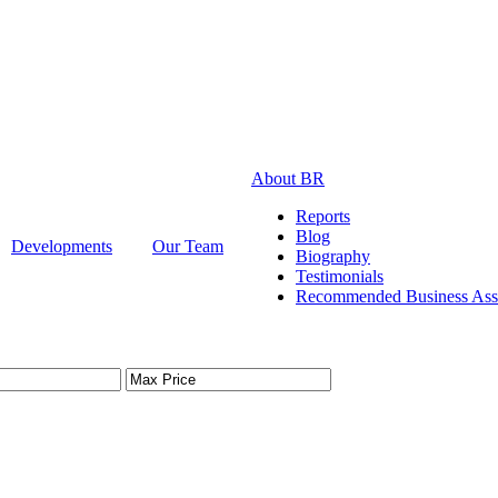
About BR
Reports
Blog
Developments
Our Team
Biography
Testimonials
Recommended Business Asso