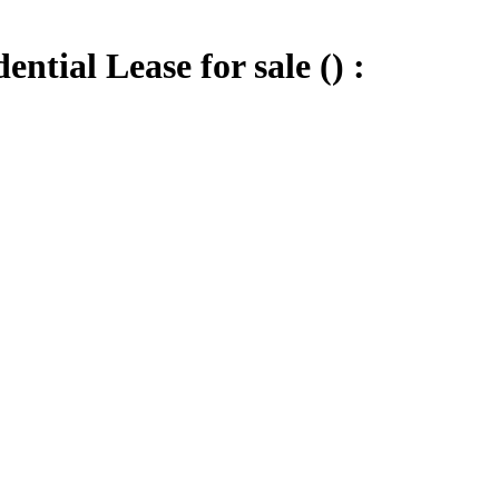
tial Lease for sale () :