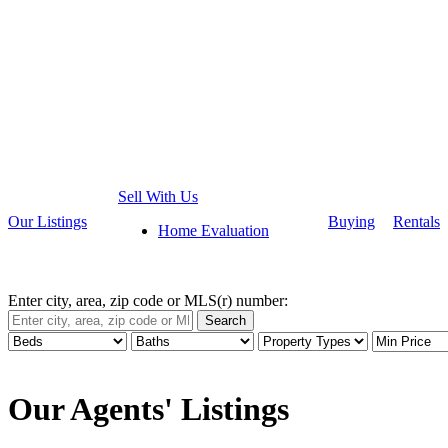
Sell With Us
Our Listings
Buying
Rentals
Home Evaluation
Enter city, area, zip code or MLS(r) number:
Search
Our Agents' Listings