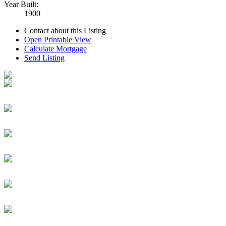
Year Built:
1900
Contact about this Listing
Open Printable View
Calculate Mortgage
Send Listing