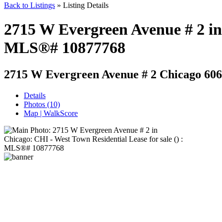
Back to Listings
»
Listing Details
2715 W Evergreen Avenue # 2 in 
MLS®# 10877768
2715 W Evergreen Avenue # 2
Chicago 606
Details
Photos (10)
Map | WalkScore