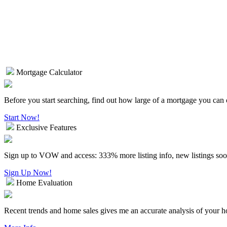
Mortgage Calculator
Before you start searching, find out how large of a mortgage you can 
Start Now!
Exclusive Features
Sign up to VOW and access: 333% more listing info, new listings soo
Sign Up Now!
Home Evaluation
Recent trends and home sales gives me an accurate analysis of your 