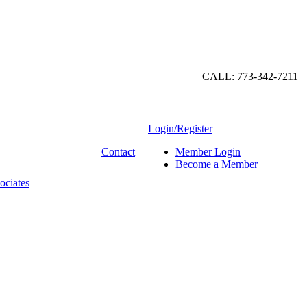
CALL: 773-342-7211
Login/Register
Contact
Member Login
Become a Member
ciates