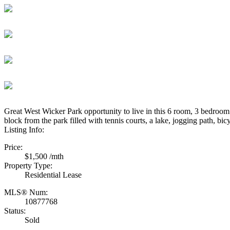
Great West Wicker Park opportunity to live in this 6 room, 3 bedroom
block from the park filled with tennis courts, a lake, jogging path, 
Listing Info:
Price:
$1,500 /mth
Property Type:
Residential Lease
MLS® Num:
10877768
Status:
Sold