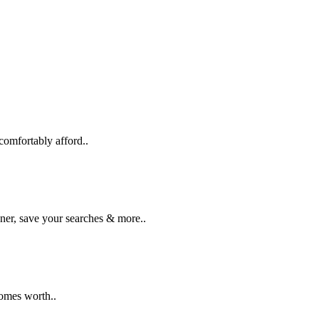
comfortably afford..
ner, save your searches & more..
homes worth..