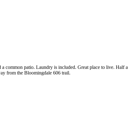
 a common patio. Laundry is included. Great place to live. Half a
away from the Bloomingdale 606 trail.