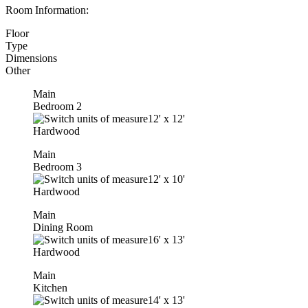
Room Information:
Floor
Type
Dimensions
Other
Main
Bedroom 2
12'
x
12'
Hardwood
Main
Bedroom 3
12'
x
10'
Hardwood
Main
Dining Room
16'
x
13'
Hardwood
Main
Kitchen
14'
x
13'