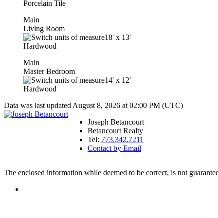
Porcelain Tile
Main
Living Room
18'
x
13'
Hardwood
Main
Master Bedroom
14'
x
12'
Hardwood
Data was last updated August 8, 2026 at 02:00 PM (UTC)
Joseph Betancourt
Betancourt Realty
Tel:
773.342.7211
Contact by Email
The enclosed information while deemed to be correct, is not guarante