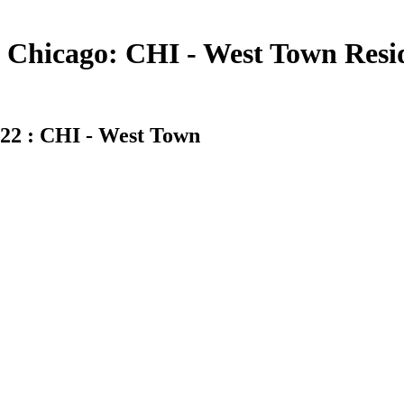
Chicago: CHI - West Town Residen
22 : CHI - West Town