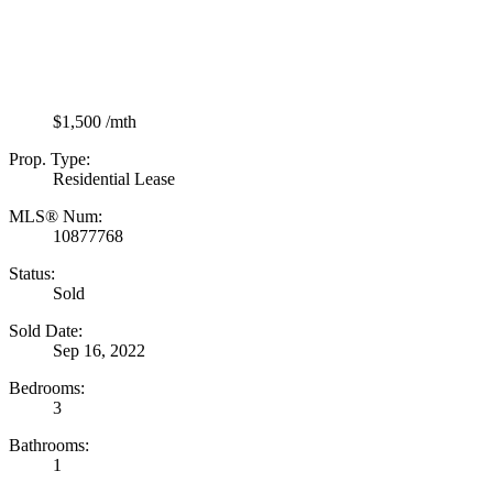
$1,500 /mth
Prop. Type:
Residential Lease
MLS® Num:
10877768
Status:
Sold
Sold Date:
Sep 16, 2022
Bedrooms:
3
Bathrooms:
1