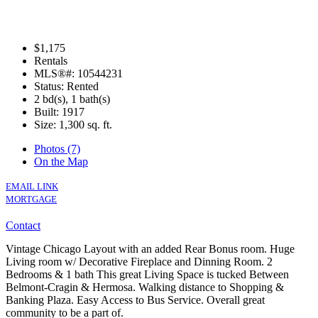
$1,175
Rentals
MLS®#: 10544231
Status: Rented
2 bd(s), 1 bath(s)
Built: 1917
Size:
1,300 sq. ft.
Photos (7)
On the Map
EMAIL LINK
MORTGAGE
Contact
Vintage Chicago Layout with an added Rear Bonus room. Huge
Living room w/ Decorative Fireplace and Dinning Room. 2
Bedrooms & 1 bath This great Living Space is tucked Between
Belmont-Cragin & Hermosa. Walking distance to Shopping &
Banking Plaza. Easy Access to Bus Service. Overall great
community to be a part of.