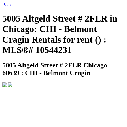
Back
5005 Altgeld Street # 2FLR in
Chicago: CHI - Belmont
Cragin Rentals for rent () :
MLS®# 10544231
5005 Altgeld Street # 2FLR
Chicago
60639 : CHI - Belmont Cragin