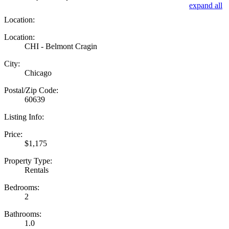
expand all
Location:
Location:
CHI - Belmont Cragin
City:
Chicago
Postal/Zip Code:
60639
Listing Info:
Price:
$1,175
Property Type:
Rentals
Bedrooms:
2
Bathrooms:
1.0